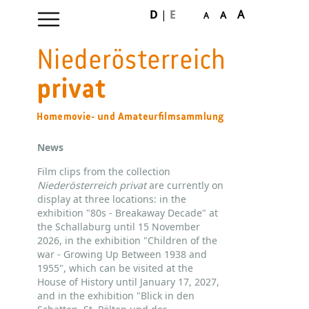
D
|
E
A
A
A
Skip
navigation
News
Film clips from the collection
Niederösterreich privat
are currently on
display at three locations: in the
exhibition "80s - Breakaway Decade" at
the Schallaburg until 15 November
2026, in the exhibition "Children of the
war - Growing Up Between 1938 and
1955", which can be visited at the
House of History until January 17, 2027,
and in the exhibition "Blick in den