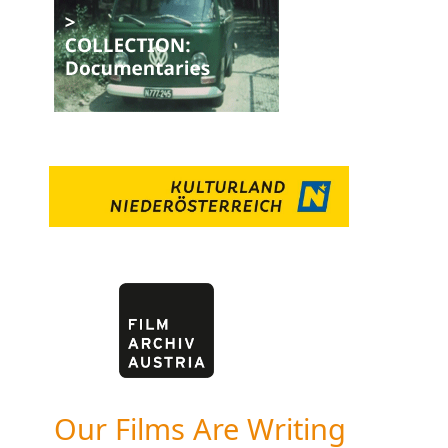
Our Films Are Writing