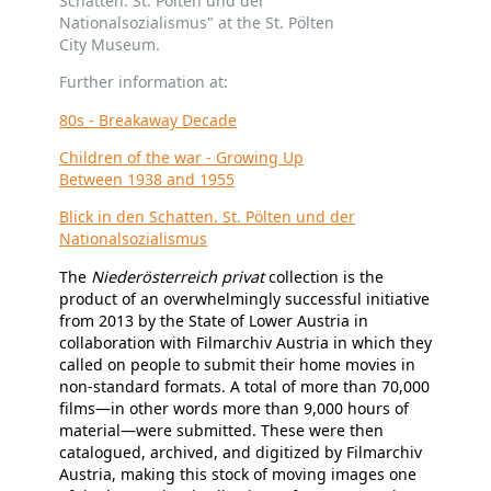
Schatten. St. Pölten und der
Nationalsozialismus" at the St. Pölten
City Museum.
Further information at:
80s - Breakaway Decade
Children of the war - Growing Up
Between 1938 and 1955
Blick in den Schatten. St. Pölten und der
Nationalsozialismus
The
Niederösterreich privat
collection is the
product of an overwhelmingly successful initiative
from 2013 by the State of Lower Austria in
collaboration with Filmarchiv Austria in which they
called on people to submit their home movies in
non-standard formats. A total of more than 70,000
films—in other words more than 9,000 hours of
material—were submitted. These were then
catalogued, archived, and digitized by Filmarchiv
Austria, making this stock of moving images one