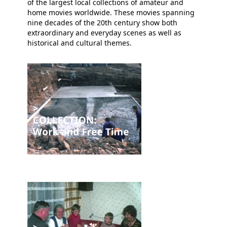
of the largest local collections of amateur and
home movies worldwide. These movies spanning
nine decades of the 20th century show both
extraordinary and everyday scenes as well as
historical and cultural themes.